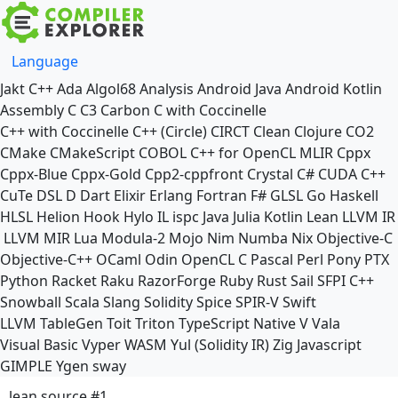
Language
Jakt
C++
Ada
Algol68
Analysis
Android Java
Android Kotlin
Assembly
C
C3
Carbon
C with Coccinelle
C++ with Coccinelle
C++ (Circle)
CIRCT
Clean
Clojure
CO2
CMake
CMakeScript
COBOL
C++ for OpenCL
MLIR
Cppx
Cppx-Blue
Cppx-Gold
Cpp2-cppfront
Crystal
C#
CUDA C++
CuTe DSL
D
Dart
Elixir
Erlang
Fortran
F#
GLSL
Go
Haskell
HLSL
Helion
Hook
Hylo
IL
ispc
Java
Julia
Kotlin
Lean
LLVM IR
LLVM MIR
Lua
Modula-2
Mojo
Nim
Numba
Nix
Objective-C
Objective-C++
OCaml
Odin
OpenCL C
Pascal
Perl
Pony
PTX
Python
Racket
Raku
RazorForge
Ruby
Rust
Sail
SFPI C++
Snowball
Scala
Slang
Solidity
Spice
SPIR-V
Swift
LLVM TableGen
Toit
Triton
TypeScript Native
V
Vala
Visual Basic
Vyper
WASM
Yul (Solidity IR)
Zig
Javascript
GIMPLE
Ygen
sway
lean source #1