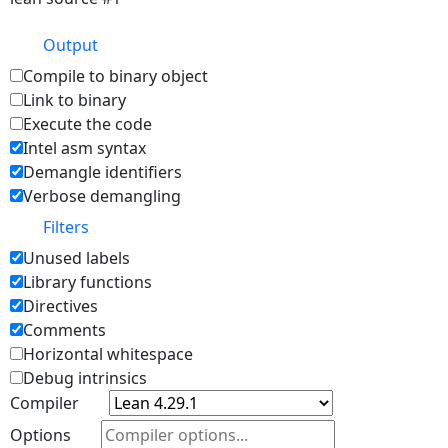
Output
Compile to binary object
Link to binary
Execute the code
Intel asm syntax
Demangle identifiers
Verbose demangling
Filters
Unused labels
Library functions
Directives
Comments
Horizontal whitespace
Debug intrinsics
Compiler
Options