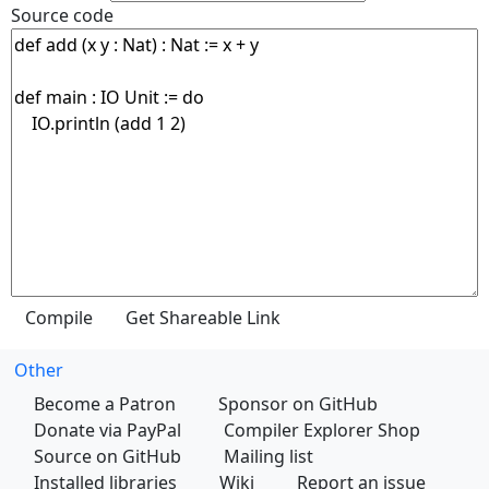
Source code
Other
Become a Patron
Sponsor on GitHub
Donate via PayPal
Compiler Explorer Shop
Source on GitHub
Mailing list
Installed libraries
Wiki
Report an issue