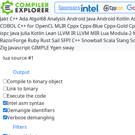
Sponsors
Jakt
C++
Ada
Algol68
Analysis
Android Java
Android Kotlin
A
COBOL
C++ for OpenCL
MLIR
Cppx
Cppx-Blue
Cppx-Gold
Cp
ispc
Java
Julia
Kotlin
Lean
LLVM IR
LLVM MIR
Lua
Modula-2
RazorForge
Ruby
Rust
Sail
SFPI C++
Snowball
Scala
Slang
So
Zig
Javascript
GIMPLE
Ygen
sway
lua source #1
Output
Compile to binary object
Link to binary
Execute the code
Intel asm syntax
Demangle identifiers
Verbose demangling
Filters