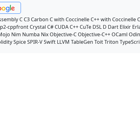
ssembly
C
C3
Carbon
C with Coccinelle
C++ with Coccinelle
C
p2-cppfront
Crystal
C#
CUDA C++
CuTe DSL
D
Dart
Elixir
Erl
Mojo
Nim
Numba
Nix
Objective-C
Objective-C++
OCaml
Odi
lidity
Spice
SPIR-V
Swift
LLVM TableGen
Toit
Triton
TypeScri