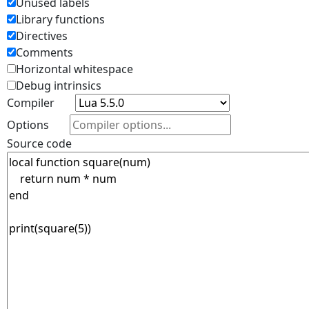
Unused labels
Library functions
Directives
Comments
Horizontal whitespace
Debug intrinsics
Compiler
Options
Source code