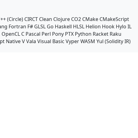
++ (Circle)
CIRCT
Clean
Clojure
CO2
CMake
CMakeScript
ang
Fortran
F#
GLSL
Go
Haskell
HLSL
Helion
Hook
Hylo
IL
n
OpenCL C
Pascal
Perl
Pony
PTX
Python
Racket
Raku
pt Native
V
Vala
Visual Basic
Vyper
WASM
Yul (Solidity IR)